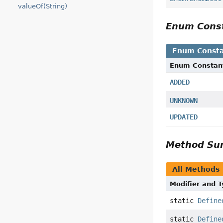
valueOf(String)
Enum Cons
Enum Consta
Enum Constan
ADDED
UNKNOWN
UPDATED
Method S
All Methods
Modifier and 
static
Define
static
Define