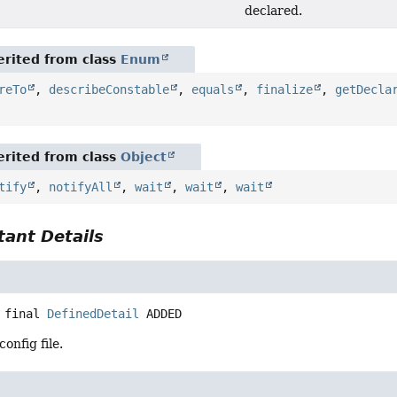
declared.
rited from class
Enum
reTo
,
describeConstable
,
equals
,
finalize
,
getDecla
rited from class
Object
tify
,
notifyAll
,
wait
,
wait
,
wait
ant Details
 final
DefinedDetail
ADDED
onfig file.