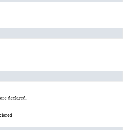
 are declared.
eclared