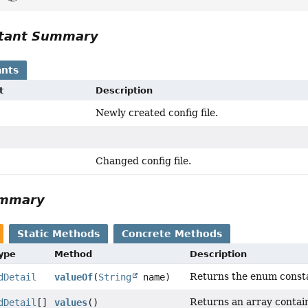
tant Summary
nts
t
Description
Newly created config file.
Changed config file.
ummary
Static Methods
Concrete Methods
Type
Method
Description
Returns the enum constan
dDetail
valueOf
(
String
name)
Returns an array contain
dDetail
[]
values
()