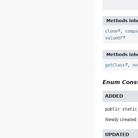
Methods inhe
clone
,
compa
valueOf
Methods inhe
getClass
,
no
Enum Const
ADDED
public static
Newly created c
UPDATED