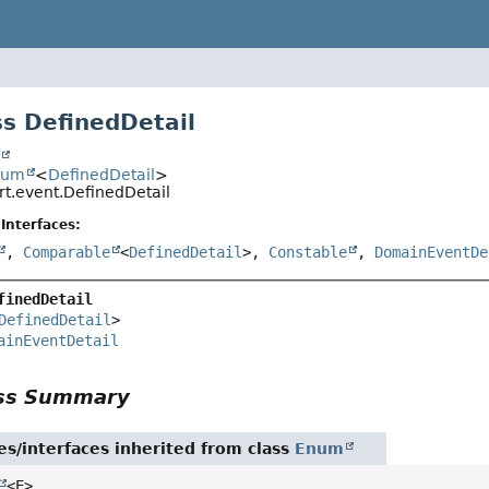
s DefinedDetail
t
num
<
DefinedDetail
>
irt.event.DefinedDetail
Interfaces:
,
Comparable
<
DefinedDetail
>,
Constable
,
DomainEventDe
finedDetail
DefinedDetail
>

ainEventDetail
ass Summary
es/interfaces inherited from class
Enum
<E>