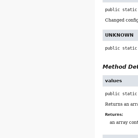
public static
Changed config 
UNKNOWN
public static
Method Det
values
public static
Returns an arra
Returns:
an array cont