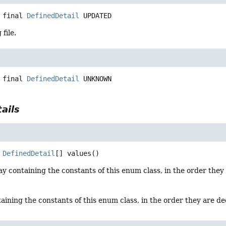
 final
DefinedDetail
UPDATED
file.
 final
DefinedDetail
UNKNOWN
ails
DefinedDetail
[]
values
()
y containing the constants of this enum class, in the order they
aining the constants of this enum class, in the order they are d