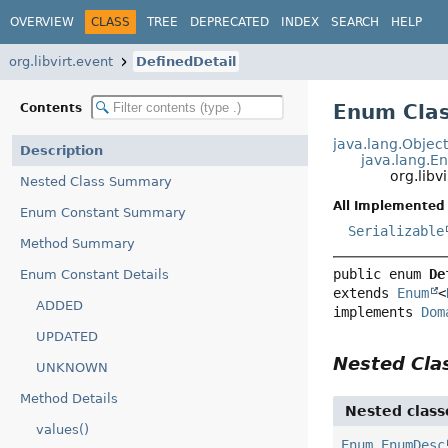
OVERVIEW
CLASS
TREE
DEPRECATED
INDEX
SEARCH
HELP
org.libvirt.event
DefinedDetail
Enum Clas
Contents
java.lang.Objec
Description
java.lang.E
org.libv
Nested Class Summary
All Implemented 
Enum Constant Summary
Serializable
Method Summary
public enum 
De
Enum Constant Details
extends 
Enum
<
ADDED
implements 
Dom
UPDATED
Nested Cl
UNKNOWN
Method Details
Nested class
values()
Enum.EnumDesc