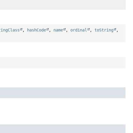
ringClass
,
hashCode
,
name
,
ordinal
,
toString
,