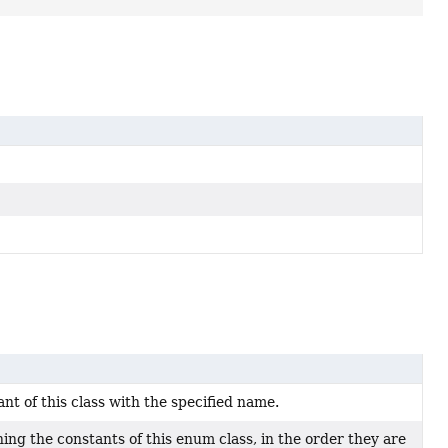
t of this class with the specified name.
ing the constants of this enum class, in the order they are