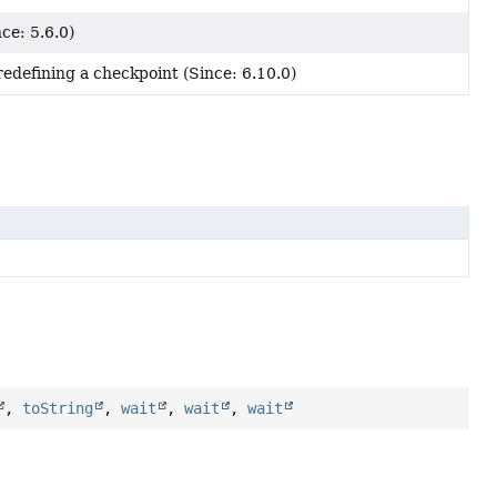
ce: 5.6.0)
redefining a checkpoint (Since: 6.10.0)
,
toString
,
wait
,
wait
,
wait