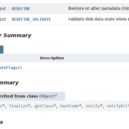
Restore or alter metadata (Sin
int
REDEFINE
validate disk data state when 
int
REDEFINE_VALIDATE
or Summary
s
Description
ateFlags
()
ummary
rited from class
Object
s
,
finalize
,
getClass
,
hashCode
,
notify
,
notifyAll
ls