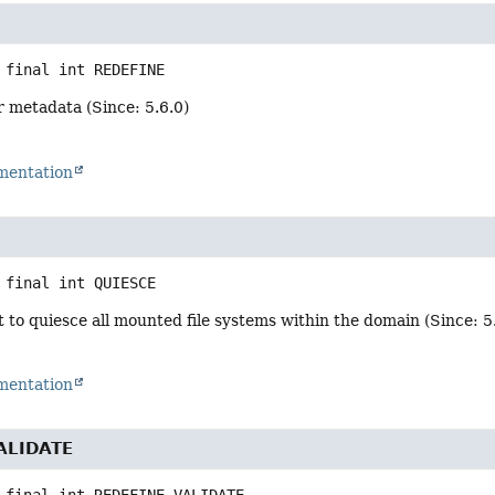
 final
int
REDEFINE
r metadata (Since: 5.6.0)
mentation
 final
int
QUIESCE
 to quiesce all mounted file systems within the domain (Since: 5
mentation
ALIDATE