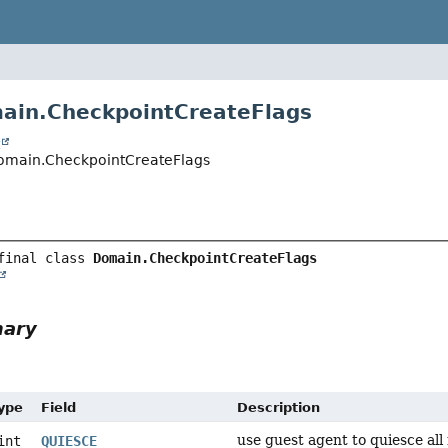
ain.CheckpointCreateFlags
t
.Domain.CheckpointCreateFlags
final class 
Domain.CheckpointCreateFlags
mary
Type
Field
Description
use guest agent to quiesce all
int
QUIESCE