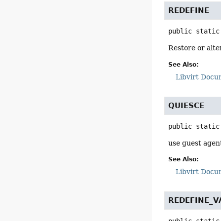
REDEFINE
public static
Restore or alte
See Also:
Libvirt Docu
QUIESCE
public static
use guest agent
See Also:
Libvirt Docu
REDEFINE_V