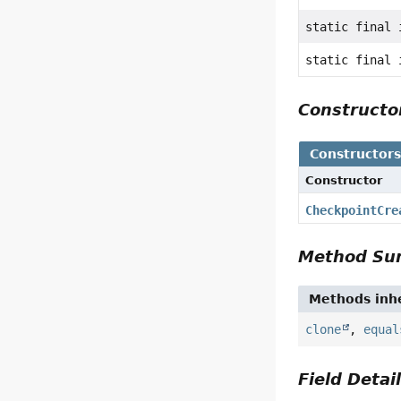
static final 
static final 
Construct
Constructor
Constructor
CheckpointCre
Method S
Methods inhe
clone
,
equal
Field Detai