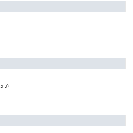
.6.0)