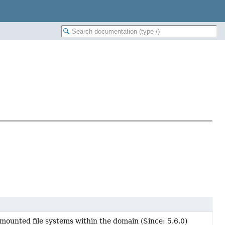
 mounted file systems within the domain (Since: 5.6.0)