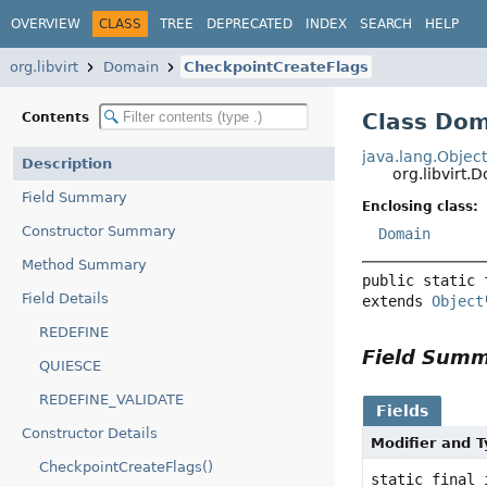
OVERVIEW
CLASS
TREE
DEPRECATED
INDEX
SEARCH
HELP
org.libvirt
Domain
CheckpointCreateFlags
Class Dom
Contents
java.lang.Objec
Description
org.libvirt
Field Summary
Enclosing class:
Constructor Summary
Domain
Method Summary
public static 
Field Details
extends 
Object
REDEFINE
Field Sum
QUIESCE
REDEFINE_VALIDATE
Fields
Constructor Details
Modifier and 
CheckpointCreateFlags()
static final 