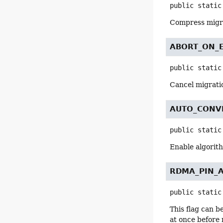
public static
Compress migr
ABORT_ON_
public static
Cancel migratio
AUTO_CONV
public static
Enable algorith
RDMA_PIN_
public static
This flag can b
at once before 