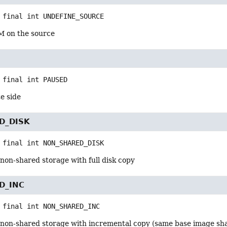
 final
int
UNDEFINE_SOURCE
M on the source
 final
int
PAUSED
e side
D_DISK
 final
int
NON_SHARED_DISK
non-shared storage with full disk copy
D_INC
 final
int
NON_SHARED_INC
 non-shared storage with incremental copy (same base image sh