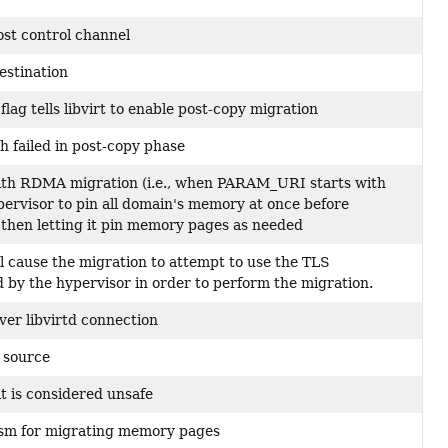
ost control channel
estination
ag tells libvirt to enable post-copy migration
 failed in post-copy phase
with RDMA migration (i.e., when PARAM_URI starts with
ypervisor to pin all domain's memory at once before
 then letting it pin memory pages as needed
ll cause the migration to attempt to use the TLS
by the hypervisor in order to perform the migration.
ver libvirtd connection
 source
it is considered unsafe
sm for migrating memory pages