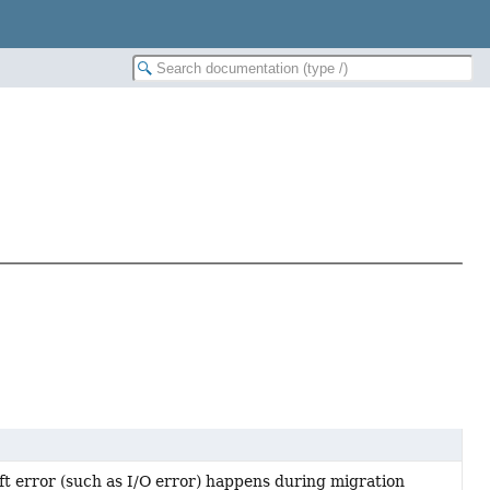
oft error (such as I/O error) happens during migration