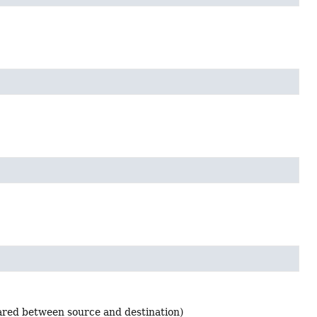
ared between source and destination)