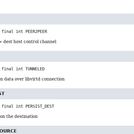
 final
int
PEER2PEER
> dest host control channel
 final
int
TUNNELED
n data over libvirtd connection
ST
 final
int
PERSIST_DEST
on the destination
SOURCE