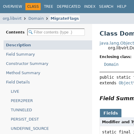
OVERVIEW
CLASS
TREE
DEPRECATED
INDEX
SEARCH
HELP
org.libvirt
Domain
MigrateFlags
Class Dom
Contents
java.lang.Objec
Description
org.libvirt.
Field Summary
Enclosing class:
Constructor Summary
Domain
Method Summary
public static 
Field Details
extends 
Object
LIVE
Field Sum
PEER2PEER
TUNNELED
Fields
PERSIST_DEST
Modifier and 
UNDEFINE_SOURCE
static final 