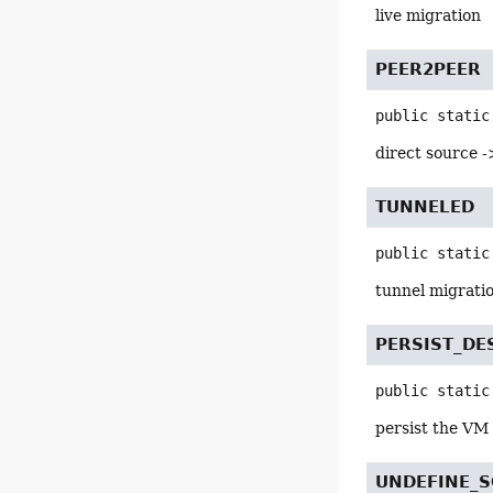
live migration
PEER2PEER
public static
direct source -
TUNNELED
public static
tunnel migratio
PERSIST_DE
public static
persist the VM 
UNDEFINE_