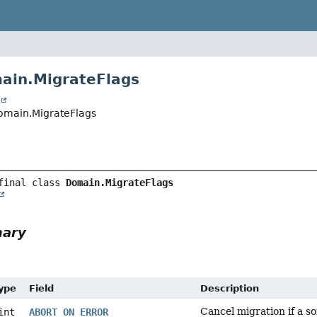
ain.MigrateFlags
t
Domain.MigrateFlags
final class 
Domain.MigrateFlags
mary
Type
Field
Description
Cancel migration if a s
int
ABORT_ON_ERROR