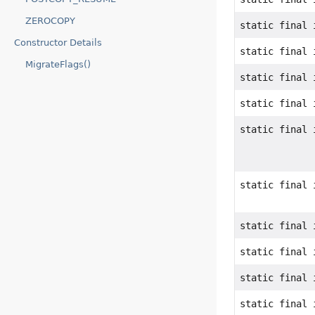
ZEROCOPY
static final 
Constructor Details
static final 
MigrateFlags()
static final 
static final 
static final 
static final 
static final 
static final 
static final 
static final 