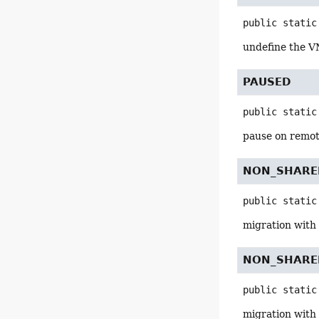
public static
undefine the V
PAUSED
public static
pause on remot
NON_SHARE
public static
migration with 
NON_SHARE
public static
migration with