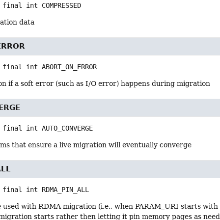
 final
int
COMPRESSED
ation data
ERROR
 final
int
ABORT_ON_ERROR
n if a soft error (such as I/O error) happens during migration
ERGE
 final
int
AUTO_CONVERGE
ms that ensure a live migration will eventually converge
ALL
 final
int
RDMA_PIN_ALL
e used with RDMA migration (i.e., when PARAM_URI starts with "r
migration starts rather then letting it pin memory pages as nee