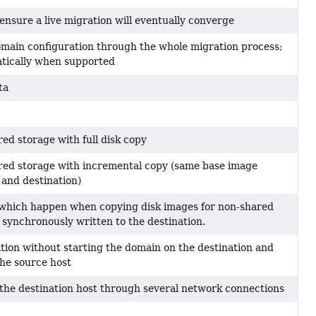
ensure a live migration will eventually converge
omain configuration through the whole migration process;
atically when supported
ta
ed storage with full disk copy
red storage with incremental copy (same base image
and destination)
 which happen when copying disk images for non-shared
 synchronously written to the destination.
tion without starting the domain on the destination and
the source host
he destination host through several network connections