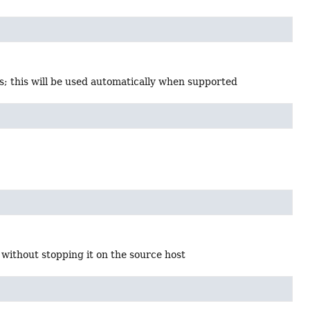
; this will be used automatically when supported
 without stopping it on the source host