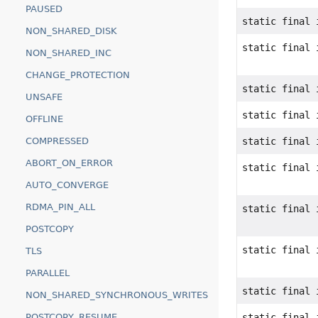
PAUSED
static final 
NON_SHARED_DISK
static final 
NON_SHARED_INC
CHANGE_PROTECTION
static final 
UNSAFE
static final 
OFFLINE
COMPRESSED
static final 
ABORT_ON_ERROR
static final 
AUTO_CONVERGE
RDMA_PIN_ALL
static final 
POSTCOPY
static final 
TLS
PARALLEL
static final 
NON_SHARED_SYNCHRONOUS_WRITES
POSTCOPY_RESUME
static final 