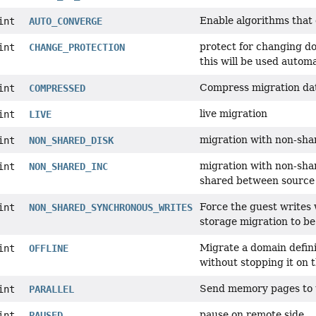
Enable algorithms that 
int
AUTO_CONVERGE
protect for changing d
int
CHANGE_PROTECTION
this will be used autom
Compress migration da
int
COMPRESSED
live migration
int
LIVE
migration with non-shar
int
NON_SHARED_DISK
migration with non-sha
int
NON_SHARED_INC
shared between source 
Force the guest writes
int
NON_SHARED_SYNCHRONOUS_WRITES
storage migration to be
Migrate a domain defini
int
OFFLINE
without stopping it on 
Send memory pages to t
int
PARALLEL
pause on remote side
int
PAUSED