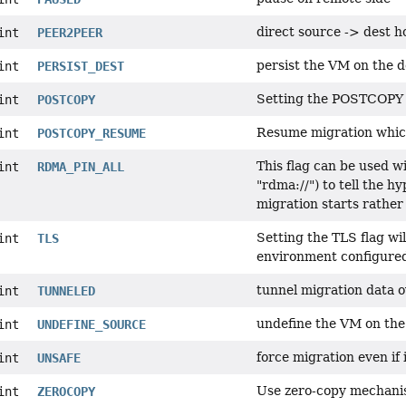
direct source -> dest h
int
PEER2PEER
persist the VM on the d
int
PERSIST_DEST
Setting the POSTCOPY fl
int
POSTCOPY
Resume migration which
int
POSTCOPY_RESUME
This flag can be used 
int
RDMA_PIN_ALL
"rdma://") to tell the h
migration starts rather
Setting the TLS flag wi
int
TLS
environment configured 
tunnel migration data o
int
TUNNELED
undefine the VM on the
int
UNDEFINE_SOURCE
force migration even if 
int
UNSAFE
Use zero-copy mechani
int
ZEROCOPY