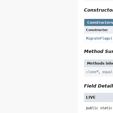
Construct
Constructor
Constructor
MigrateFlags
(
Method S
Methods inhe
clone
,
equal
Field Detai
LIVE
public static