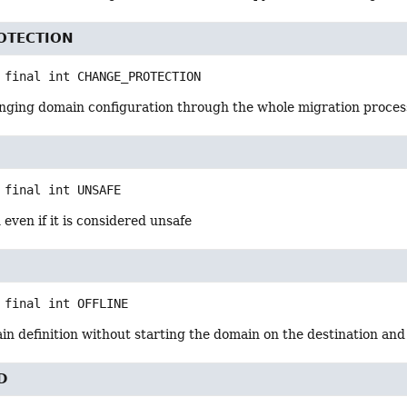
OTECTION
 final
int
CHANGE_PROTECTION
anging domain configuration through the whole migration process
 final
int
UNSAFE
 even if it is considered unsafe
 final
int
OFFLINE
n definition without starting the domain on the destination and
D