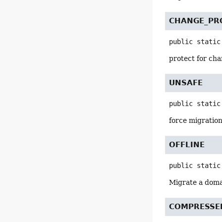
CHANGE_PR
public static
protect for ch
UNSAFE
public static
force migration
OFFLINE
public static
Migrate a domai
COMPRESSE