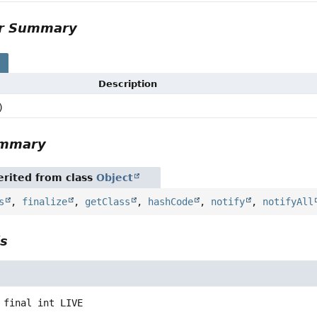
or Summary
s
Description
)
ummary
rited from class
Object
s
,
finalize
,
getClass
,
hashCode
,
notify
,
notifyAll
ls
 final
int
LIVE