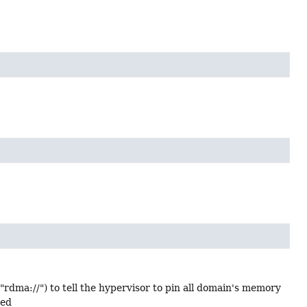
dma://") to tell the hypervisor to pin all domain's memory
ded